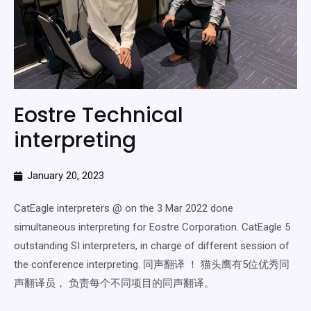
Eostre Technical
interpreting
January 20, 2023
CatEagle interpreters @ on the 3 Mar 2022 done
simultaneous interpreting for Eostre Corporation. CatEagle 5
outstanding SI interpreters, in charge of different session of
the conference interpreting. 同声翻译 ！ 猫头鹰有5位优秀同
声翻译员， 负责每个不同项目的同声翻译。