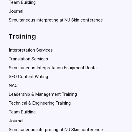
Team Building
Journal
Simultaneous interpreting at NU Skin conference
Training
Interpretation Services
Translation Services
Simultaneous Interpretation Equipment Rental
SEO Content Writing
NAC
Leadership & Management Training
Technical & Engineering Training
Team Building
Journal
Simultaneous interpreting at NU Skin conference