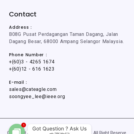
Contact
Address :
B08G Pusat Perdagangan Taman Dagang, Jalan
Dagang Besar, 68000 Ampang Selangor Malaysia.
Phone Number :
+(60)3 - 4265 1674
+(60)12 - 616 1623
E-mail :
sales@cateagle.com
soongyee_lee@ieee.org
1
Got Question ? Ask Us

Copyright © 2024 CatEagle (002895021-M). All Right Reserve.