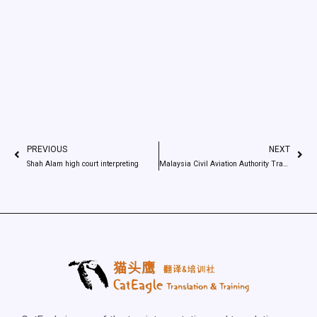
PREVIOUS
NEXT
Shah Alam high court interpreting
Malaysia Civil Aviation Authority Translation job