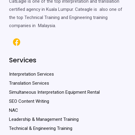
CatEagle is one of the top interpretation and translation
certified agency in Kuala Lumpur. Cateagle is also one of
the top Technical Training and Engineering training
companies in Malaysia.
Services
Interpretation Services
Translation Services
Simultaneous Interpretation Equipment Rental
SEO Content Writing
NAC
Leadership & Management Training
Technical & Engineering Training