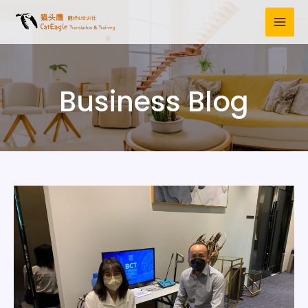
Business Blog