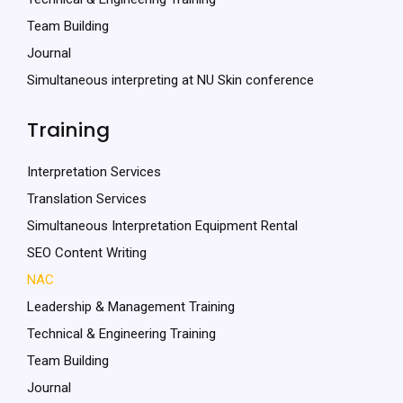
Team Building
Journal
Simultaneous interpreting at NU Skin conference
Training
Interpretation Services
Translation Services
Simultaneous Interpretation Equipment Rental
SEO Content Writing
NAC
Leadership & Management Training
Technical & Engineering Training
Team Building
Journal