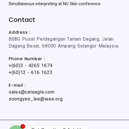
Simultaneous interpreting at NU Skin conference
Contact
Address :
B08G Pusat Perdagangan Taman Dagang, Jalan
Dagang Besar, 68000 Ampang Selangor Malaysia.
Phone Number :
+(60)3 - 4265 1674
+(60)12 - 616 1623
E-mail :
sales@cateagle.com
soongyee_lee@ieee.org
1