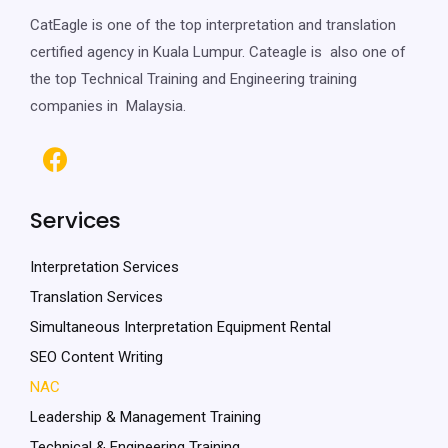
CatEagle is one of the top interpretation and translation
certified agency in Kuala Lumpur. Cateagle is also one of
the top Technical Training and Engineering training
companies in Malaysia.
Services
Interpretation Services
Translation Services
Simultaneous Interpretation Equipment Rental
SEO Content Writing
NAC
Leadership & Management Training
Technical & Engineering Training