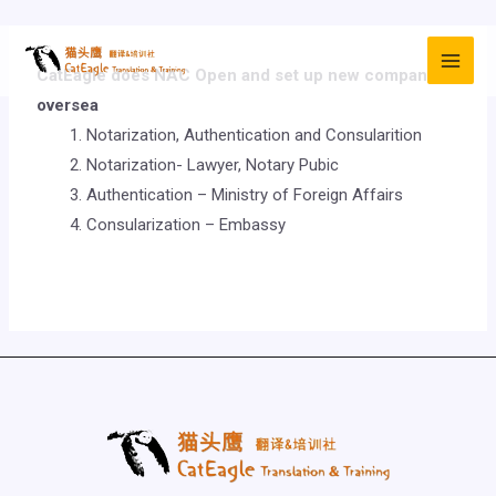
CatEagle does NAC
Open and set up new company
oversea
Notarization, Authentication and Consularition
Notarization- Lawyer, Notary Pubic
Authentication – Ministry of Foreign Affairs
Consularization – Embassy