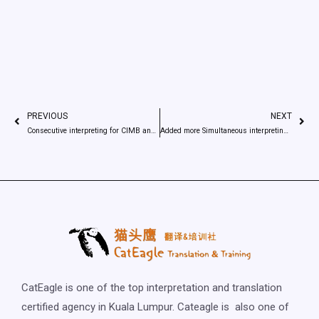
PREVIOUS
NEXT
Consecutive interpreting for CIMB and China company
Added more Simultaneous interpreting Equipment
CatEagle is one of the top interpretation and translation
certified agency in Kuala Lumpur. Cateagle is also one of