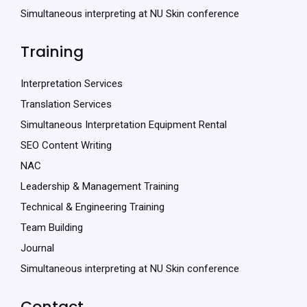
Simultaneous interpreting at NU Skin conference
Training
Interpretation Services
Translation Services
Simultaneous Interpretation Equipment Rental
SEO Content Writing
NAC
Leadership & Management Training
Technical & Engineering Training
Team Building
Journal
Simultaneous interpreting at NU Skin conference
Contact