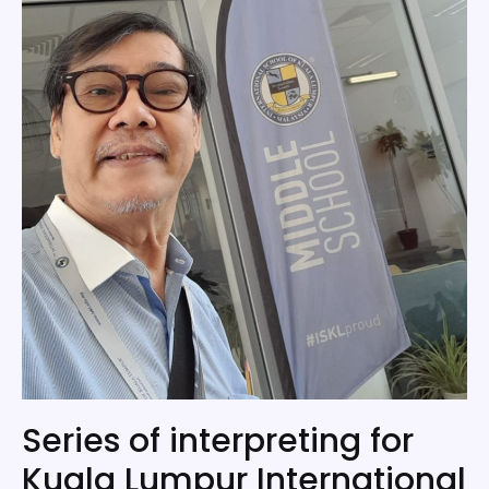
Series of interpreting for
Kuala Lumpur International