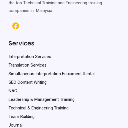
the top Technical Training and Engineering training
companies in Malaysia.
Services
Interpretation Services
Translation Services
Simultaneous Interpretation Equipment Rental
SEO Content Writing
NAC
Leadership & Management Training
Technical & Engineering Training
Team Building
Journal