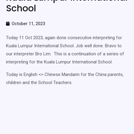
School
October 11, 2023
Today 11 Oct 2023, again done consecutive interpreting for
Kuala Lumpur International School. Job well done. Bravo to
our interpreter Bro Lim. This is a continuation of a series of
interpreting for the Kuala Lumpur International School.
Today is English <> Chinese Mandarin for the China parents,
children and the School Teachers.