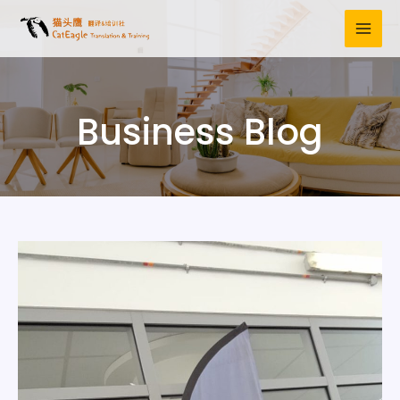
Business Blog