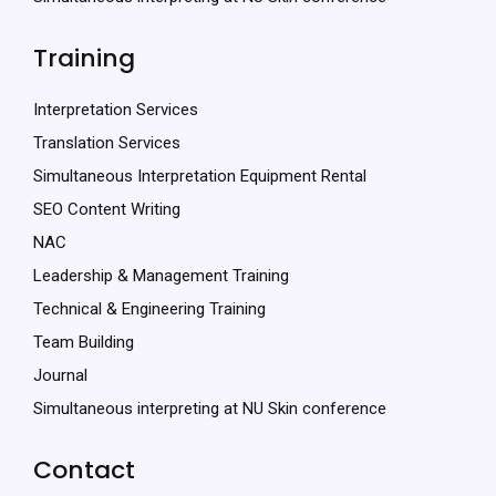
Training
Interpretation Services
Translation Services
Simultaneous Interpretation Equipment Rental
SEO Content Writing
NAC
Leadership & Management Training
Technical & Engineering Training
Team Building
Journal
Simultaneous interpreting at NU Skin conference
Contact