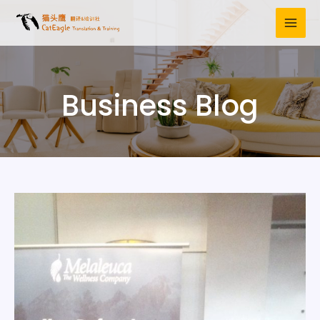
Business Blog