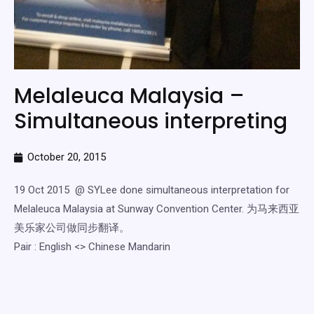
Melaleuca Malaysia –
Simultaneous interpreting
October 20, 2015
19 Oct 2015 @ SYLee done simultaneous interpretation for
Melaleuca Malaysia at Sunway Convention Center. 为马来西亚
美乐家公司做同步翻译。
Pair : English <> Chinese Mandarin