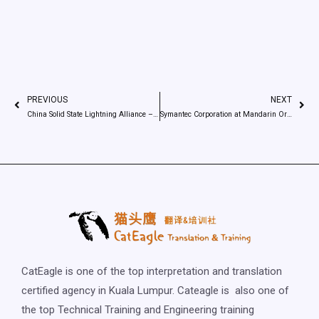
PREVIOUS
NEXT
China Solid State Lightning Alliance – The new Silk Road – Interpreting
Symantec Corporation at Mandarin Oriental Singapore – Simultaneous interpreting
CatEagle is one of the top interpretation and translation
certified agency in Kuala Lumpur. Cateagle is also one of
the top Technical Training and Engineering training