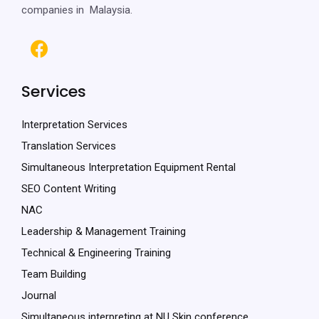
companies in Malaysia.
Services
Interpretation Services
Translation Services
Simultaneous Interpretation Equipment Rental
SEO Content Writing
NAC
Leadership & Management Training
Technical & Engineering Training
Team Building
Journal
Simultaneous interpreting at NU Skin conference