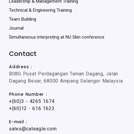
Leadership & Management Training
Technical & Engineering Training
Team Building
Journal
Simultaneous interpreting at NU Skin conference
Contact
Address :
B08G Pusat Perdagangan Taman Dagang, Jalan
Dagang Besar, 68000 Ampang Selangor Malaysia.
Phone Number :
+(60)3 - 4265 1674
+(60)12 - 616 1623
E-mail :
sales@cateagle.com