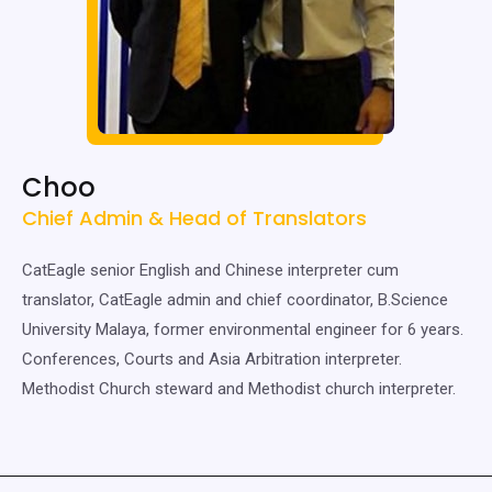
Choo
Chief Admin & Head of Translators
CatEagle senior English and Chinese interpreter cum
translator, CatEagle admin and chief coordinator, B.Science
University Malaya, former environmental engineer for 6 years.
Conferences, Courts and Asia Arbitration interpreter.
Methodist Church steward and Methodist church interpreter.