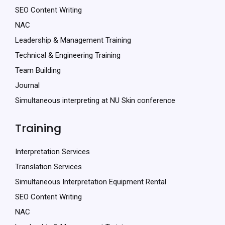
SEO Content Writing
NAC
Leadership & Management Training
Technical & Engineering Training
Team Building
Journal
Simultaneous interpreting at NU Skin conference
Training
Interpretation Services
Translation Services
Simultaneous Interpretation Equipment Rental
SEO Content Writing
NAC