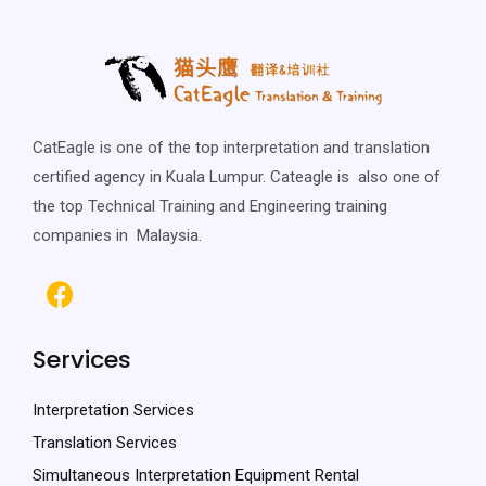
CatEagle is one of the top interpretation and translation
certified agency in Kuala Lumpur. Cateagle is also one of
the top Technical Training and Engineering training
companies in Malaysia.
Services
Interpretation Services
Translation Services
Simultaneous Interpretation Equipment Rental