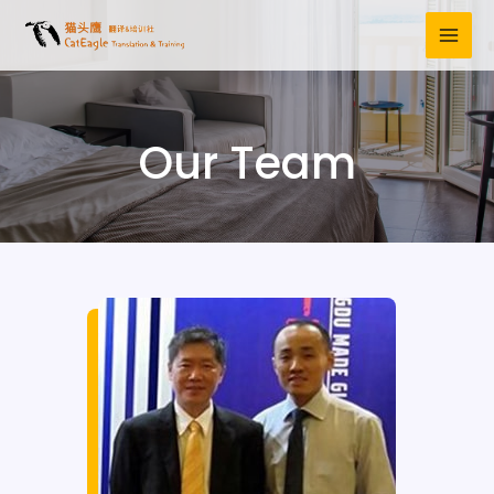
Our Team