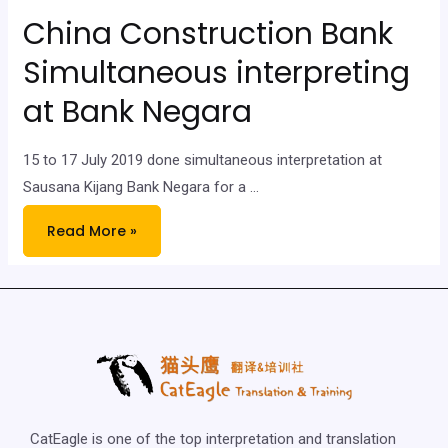
China Construction Bank
Simultaneous interpreting
at Bank Negara
15 to 17 July 2019 done simultaneous interpretation at
Sausana Kijang Bank Negara for a …
Read More »
CatEagle is one of the top interpretation and translation