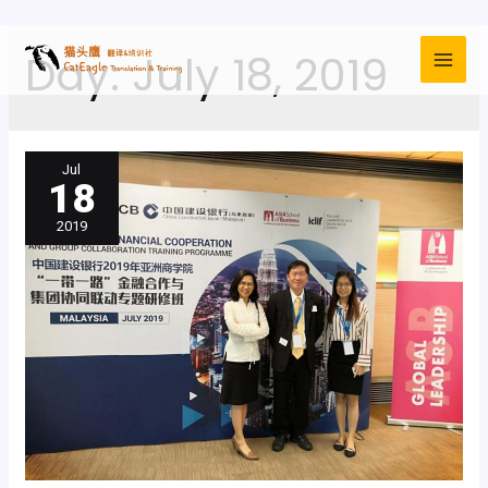
Day:
July 18, 2019
Jul
18
2019