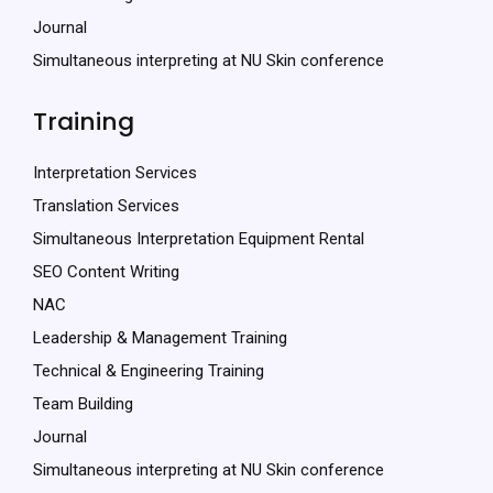
Journal
Simultaneous interpreting at NU Skin conference
Training
Interpretation Services
Translation Services
Simultaneous Interpretation Equipment Rental
SEO Content Writing
NAC
Leadership & Management Training
Technical & Engineering Training
Team Building
Journal
Simultaneous interpreting at NU Skin conference