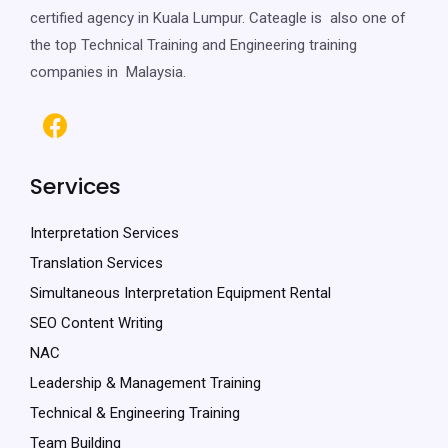
certified agency in Kuala Lumpur. Cateagle is also one of
the top Technical Training and Engineering training
companies in Malaysia.
Services
Interpretation Services
Translation Services
Simultaneous Interpretation Equipment Rental
SEO Content Writing
NAC
Leadership & Management Training
Technical & Engineering Training
Team Building