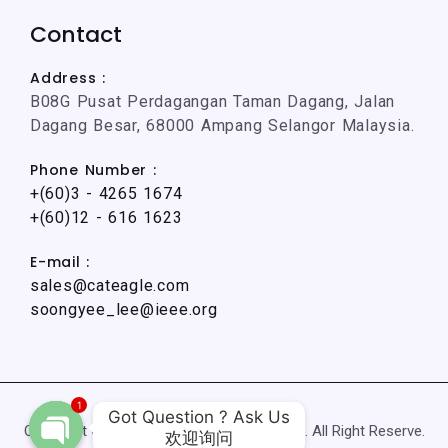
Contact
Address :
B08G Pusat Perdagangan Taman Dagang, Jalan
Dagang Besar, 68000 Ampang Selangor Malaysia.
Phone Number :
+(60)3 - 4265 1674
+(60)12 - 616 1623
E-mail :
sales@cateagle.com
soongyee_lee@ieee.org
1
Got Question ? Ask Us

Copyright © 2024 CatEagle (002895021-M). All Right Reserve.
欢迎询问