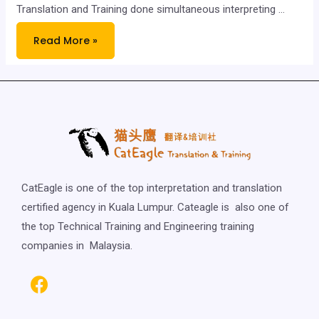
Translation and Training done simultaneous interpreting …
Read More »
CatEagle is one of the top interpretation and translation
certified agency in Kuala Lumpur. Cateagle is also one of
the top Technical Training and Engineering training
companies in Malaysia.