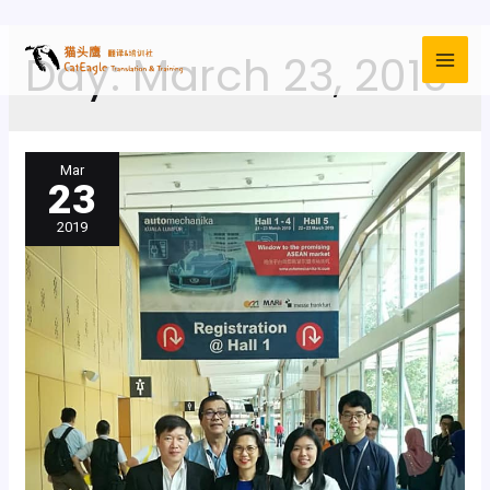
Day:
March 23, 2019
Mar
23
2019