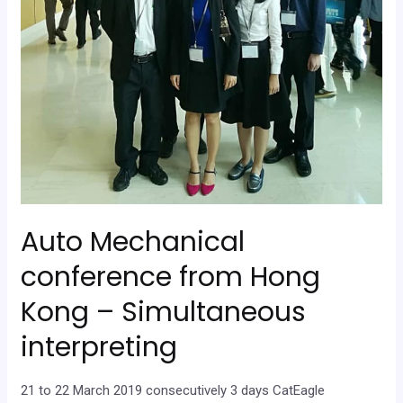
Auto Mechanical
conference from Hong
Kong – Simultaneous
interpreting
21 to 22 March 2019 consecutively 3 days CatEagle