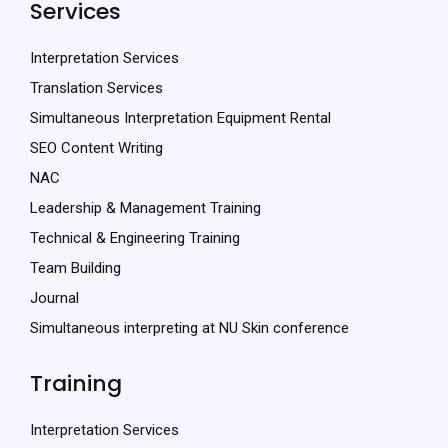
Services
Interpretation Services
Translation Services
Simultaneous Interpretation Equipment Rental
SEO Content Writing
NAC
Leadership & Management Training
Technical & Engineering Training
Team Building
Journal
Simultaneous interpreting at NU Skin conference
Training
Interpretation Services