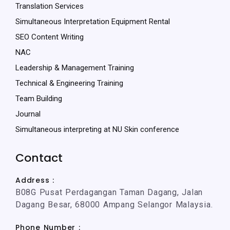
Translation Services
Simultaneous Interpretation Equipment Rental
SEO Content Writing
NAC
Leadership & Management Training
Technical & Engineering Training
Team Building
Journal
Simultaneous interpreting at NU Skin conference
Contact
Address :
B08G Pusat Perdagangan Taman Dagang, Jalan
Dagang Besar, 68000 Ampang Selangor Malaysia.
Phone Number :